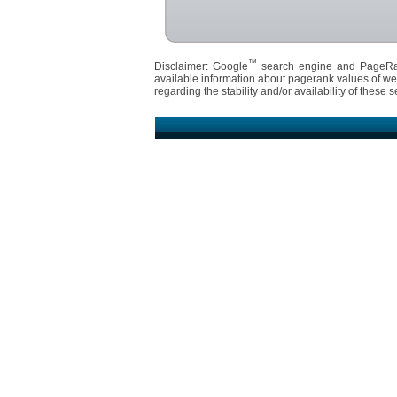
™
Disclaimer: Google
search engine and PageR
available information about pagerank values of we
regarding the stability and/or availability of these s