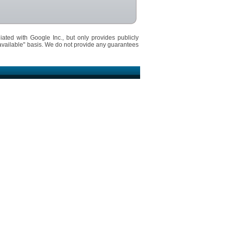
iated with Google Inc., but only provides publicly
available" basis. We do not provide any guarantees