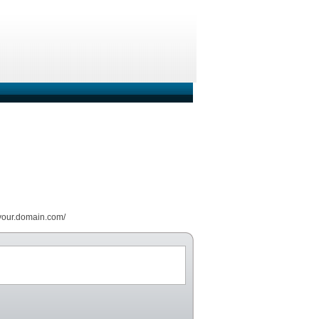
//your.domain.com/