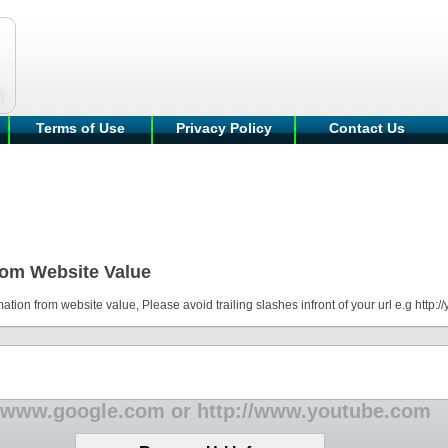
Terms of Use
Privacy Policy
Contact Us
rom Website Value
mation from website value, Please avoid trailing slashes infront of your url e.g http:
 www.google.com or http://www.youtube.com