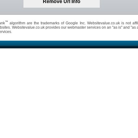
™
ank
algorithm are the trademarks of Google Inc. Websitevalue.co.uk is not affil
bsites. Websitevalue.co.uk provides our webmaster services on an "as is" and "as 
ervices.