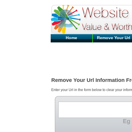
Home
Remove Your Url
Remove Your Url Information F
Enter your Url in the form below to clear your infor
Eg