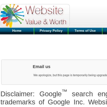
Home
Privacy Policy
Terms of Use
Email us
We apologize, but this page is temporarily being upgrad
™
Disclaimer: Google
search en
trademarks of Google Inc. Website