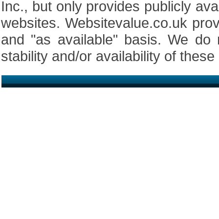
Inc., but only provides publicly av
websites. Websitevalue.co.uk prov
and "as available" basis. We do 
stability and/or availability of these