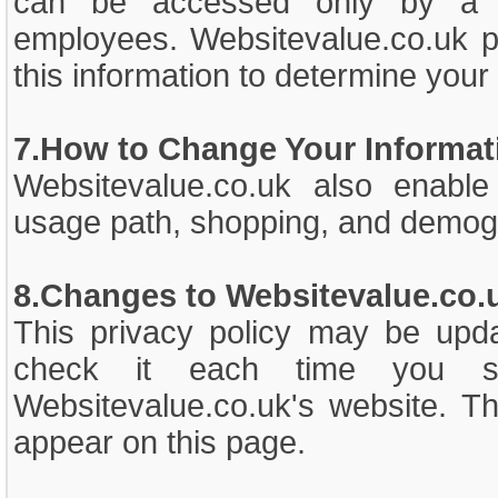
can be accessed only by a li
employees. Websitevalue.co.uk pr
this information to determine your 
7.How to Change Your Informat
Websitevalue.co.uk also enable 
usage path, shopping, and demogr
8.Changes to Websitevalue.co.u
This privacy policy may be upd
check it each time you su
Websitevalue.co.uk's website. Th
appear on this page.