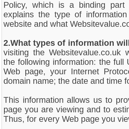
Policy, which is a binding part
explains the type of information
website and what Websitevalue.co.
2.What types of information wil
visiting the Websitevalue.co.uk 
the following information: the fu
Web page, your Internet Protoc
domain name; the date and time f
This information allows us to pr
page you are viewing and to esti
Thus, for every Web page you vie