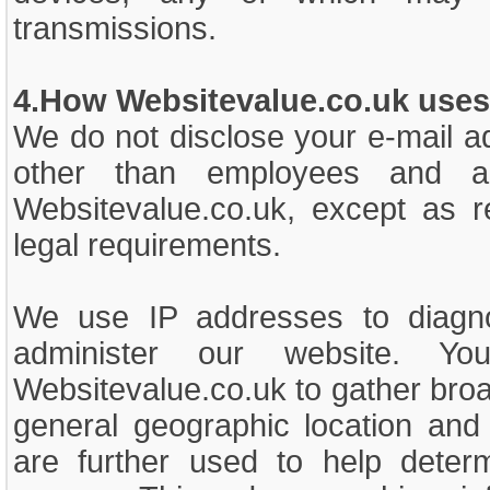
transmissions.
4.How Websitevalue.co.uk uses 
We do not disclose your e-mail a
other than employees and a
Websitevalue.co.uk, except as r
legal requirements.
We use IP addresses to diagn
administer our website. 
Websitevalue.co.uk to gather bro
general geographic location and 
are further used to help deter