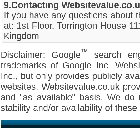
9.Contacting Websitevalue.co.u
If you have any questions about t
at: 1st Floor, Torrington House 
Kingdom
™
Disclaimer: Google
search en
trademarks of Google Inc. Website
Inc., but only provides publicly av
websites. Websitevalue.co.uk prov
and "as available" basis. We do 
stability and/or availability of these