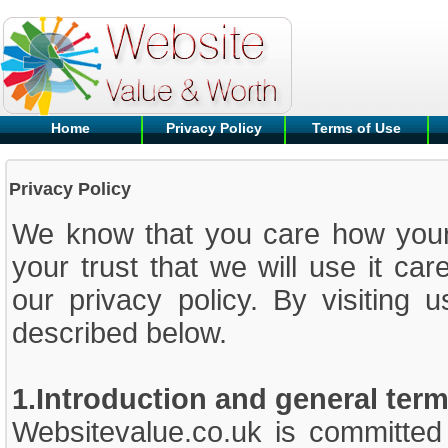
Home
Privacy Policy
Terms of Use
Privacy Policy
We know that you care how your 
your trust that we will use it car
our privacy policy. By visiting 
described below.
1.Introduction and general ter
Websitevalue.co.uk is committed 