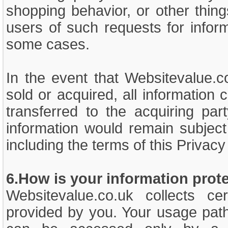
shopping behavior, or other thin
users of such requests for inform
some cases.
In the event that Websitevalue.co
sold or acquired, all information
transferred to the acquiring par
information would remain subject
including the terms of this Priva
6.How is your information prot
Websitevalue.co.uk collects cert
provided by you. Your usage path