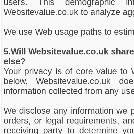
users. This demographic 
Websitevalue.co.uk to analyze a
We use Web usage paths to estim
5.Will Websitevalue.co.uk shar
else?
Your privacy is of core value to
below, Websitevalue.co.uk doe
information collected from any user
We disclose any information we 
orders, or legal requirements, a
receiving party to determine yo