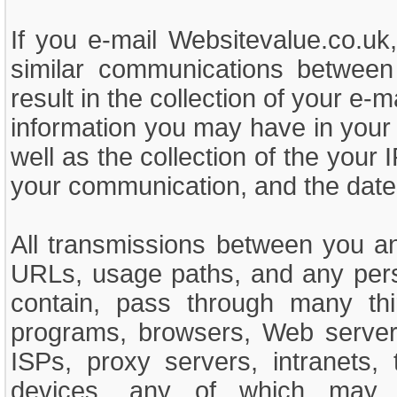
If you e-mail Websitevalue.co.uk
similar communications between
result in the collection of your e-m
information you may have in your e
well as the collection of the your 
your communication, and the date
All transmissions between you an
URLs, usage paths, and any person
contain, pass through many thi
programs, browsers, Web servers
ISPs, proxy servers, intranets,
devices, any of which may cr