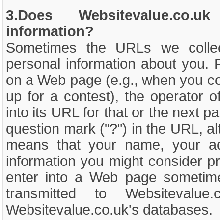
3.Does Websitevalue.co.uk
information?
Sometimes the URLs we collect
personal information about you. 
on a Web page (e.g., when you com
up for a contest), the operator o
into its URL for that or the next p
question mark ("?") in the URL, al
means that your name, your add
information you might consider pr
enter into a Web page sometim
transmitted to Websitevalue
Websitevalue.co.uk's databases.